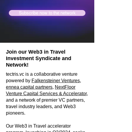
Subscribe now to the network
Join our Web3 in Travel
Investment Syndicate and
Network!
tectris.vc is a collaborative venture
powered by
Falkensteiner Ventures,
ennea capital partners
,
NextFloor
Venture Capital Services
& Accelerator
,
and a network of premier VC partners,
travel industry leaders, and Web3
pioneers.
Our Web3 in Travel accelerator