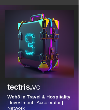
tectris.
vc
Web3 in Travel & Hospitality
| Investment | Accelerator |
Network