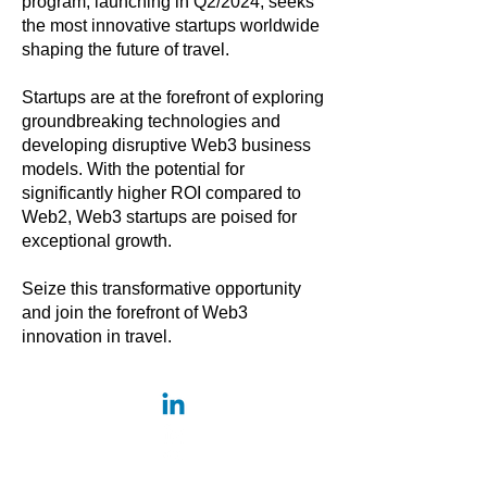
program, launching in Q2/2024, seeks
the most innovative startups worldwide
shaping the future of travel.
Startups are at the forefront of exploring
groundbreaking technologies and
developing disruptive Web3 business
models. With the potential for
significantly higher ROI compared to
Web2, Web3 startups are poised for
exceptional growth.
Seize this transformative opportunity
and join the forefront of Web3
innovation in travel.